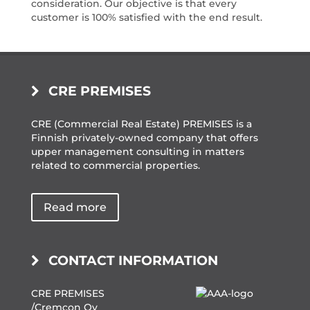
consideration. Our objective is that every
customer is 100% satisfied with the end result.
CRE PREMISES
CRE (Commercial Real Estate) PREMISES is a
Finnish privately-owned company that offers
upper management consulting in matters
related to commercial properties.
Read more
CONTACT INFORMATION
CRE PREMISES
/Cremcon Oy