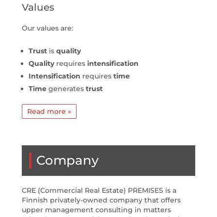
Values
Our values are:
Trust
is
quality
Quality
requires
intensification
Intensification
requires
time
Time
generates
trust
Read more »
Company
CRE (Commercial Real Estate) PREMISES is a
Finnish privately-owned company that offers
upper management consulting in matters