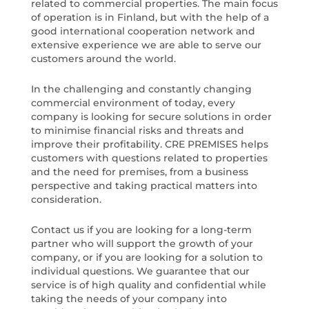
related to commercial properties. The main focus
of operation is in Finland, but with the help of a
good international cooperation network and
extensive experience we are able to serve our
customers around the world.
In the challenging and constantly changing
commercial environment of today, every
company is looking for secure solutions in order
to minimise financial risks and threats and
improve their profitability. CRE PREMISES helps
customers with questions related to properties
and the need for premises, from a business
perspective and taking practical matters into
consideration.
Contact us if you are looking for a long-term
partner who will support the growth of your
company, or if you are looking for a solution to
individual questions. We guarantee that our
service is of high quality and confidential while
taking the needs of your company into