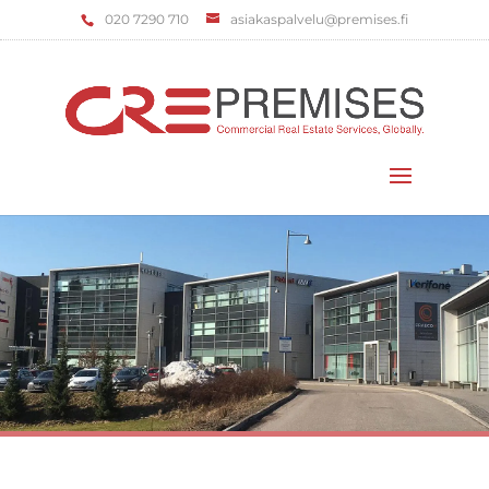
‌020 7290 710
asiakaspalvelu@premises.fi
Select Page