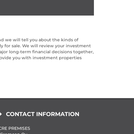
d we will tell you about the kinds of
ly for sale. We will review your investment
ajor long-term financial decisions together,
provide you with investment properties
CONTACT INFORMATION
CRE PREMISES