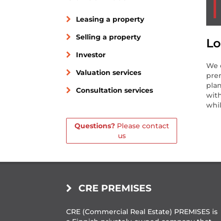
Leasing a property
Selling a property
Lo
Investor
We c
Valuation services
prem
plan
Consultation services
with
whil
Questions?
Please contact
us
CRE PREMISES
CRE (Commercial Real Estate) PREMISES is