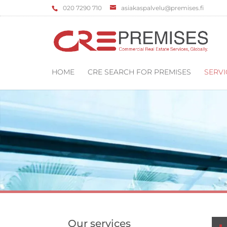
‌020 7290 710
asiakaspalvelu@premises.fi
HOME
CRE SEARCH FOR PREMISES
SERVI
Our services