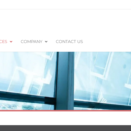
CES
COMPANY
CONTACT US