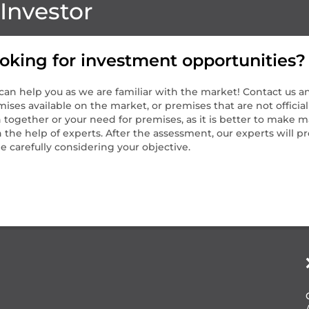
Investor
oking for investment opportunities?
an help you as we are familiar with the market! Contact us an
ises available on the market, or premises that are not official
 together or your need for premises, as it is better to make m
 the help of experts. After the assessment, our experts will 
e carefully considering your objective.