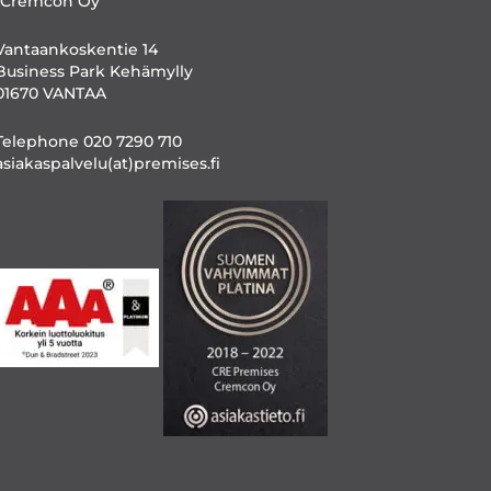
/Cremcon Oy
Vantaankoskentie 14
Business Park Kehämylly
01670 VANTAA
Telephone 020 7290 710
asiakaspalvelu(at)premises.fi