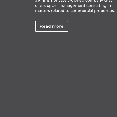
a Finnish privately-owned company that
offers upper management consulting in
matters related to commercial properties.
Read more