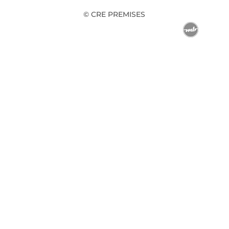
© CRE PREMISES